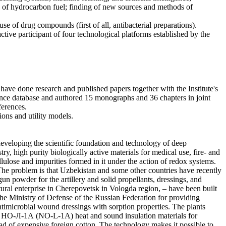
g of hydrocarbon fuel; finding of new sources and methods of
se of drug compounds (first of all, antibacterial preparations).
ive participant of four technological platforms established by the
have done research and published papers together with the Institute's
ence database and authored 15 monographs and 36 chapters in joint
ferences.
tions and utility models.
 developing the scientific foundation and technology of deep
ry, high purity biologically active materials for medical use, fire- and
llulose and impurities formed in it under the action of redox systems.
 The problem is that Uzbekistan and some other countries have recently
n powder for the artillery and solid propellants, dressings, and
ral enterprise in Cherepovetsk in Vologda region, – have been built
he Ministry of Defense of the Russian Federation for providing
microbial wound dressings with sorption properties. The plants
the НО-Л-1А (NO-L-1A) heat and sound insulation materials for
d of expensive foreign cotton. The technology makes it possible to