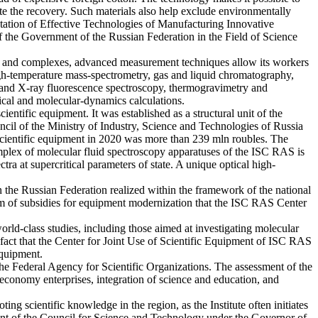
tate the recovery. Such materials also help exclude environmentally
tation of Effective Technologies of Manufacturing Innovative
the Government of the Russian Federation in the Field of Science
ents and complexes, advanced measurement techniques allow its workers
igh-temperature mass-spectrometry, gas and liquid chromatography,
on and X-ray fluorescence spectroscopy, thermogravimetry and
ical and molecular-dynamics calculations.
entific equipment. It was established as a structural unit of the
cil of the Ministry of Industry, Science and Technologies of Russia
n scientific equipment in 2020 was more than 239 mln roubles. The
 complex of molecular fluid spectroscopy apparatuses of the ISC RAS is
ra at supercritical parameters of state. A unique optical high-
n the Russian Federation realized within the framework of the national
m of subsidies for equipment modernization that the ISC RAS Center
ld-class studies, including those aimed at investigating molecular
he fact that the Center for Joint Use of Scientific Equipment of ISC RAS
equipment.
the Federal Agency for Scientific Organizations. The assessment of the
economy enterprises, integration of science and education, and
ing scientific knowledge in the region, as the Institute often initiates
shment of the Council for Science and Technology under the Governor of