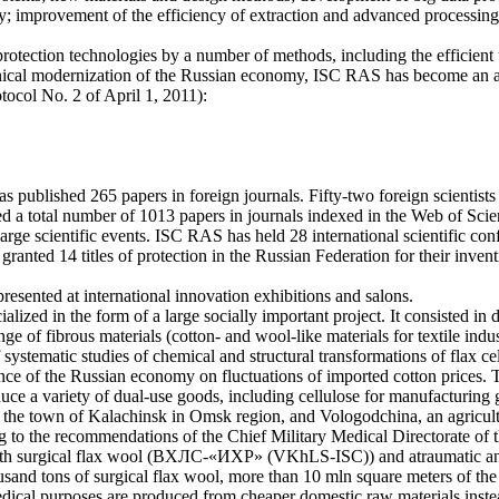
try; improvement of the efficiency of extraction and advanced processin
protection technologies by a number of methods, including the efficient u
hnical modernization of the Russian economy, ISC RAS has become an act
col No. 2 of April 1, 2011):
published 265 papers in foreign journals. Fifty-two foreign scientists 
ed a total number of 1013 papers in journals indexed in the Web of Sci
rge scientific events. ISC RAS has held 28 international scientific con
 granted 14 titles of protection in the Russian Federation for their inven
resented at international innovation exhibitions and salons.
alized in the form of a large socially important project. It consisted in
e of fibrous materials (cotton- and wool-like materials for textile indust
f systematic studies of chemical and structural transformations of flax ce
ence of the Russian economy on fluctuations of imported cotton prices.
e a variety of dual-use goods, including cellulose for manufacturing gu
 the town of Kalachinsk in Omsk region, and Vologodchina, an agricultu
to the recommendations of the Chief Military Medical Directorate of t
 with surgical flax wool (ВХЛС-«ИХР» (VKhLS-ISC)) and atraumatic anti
housand tons of surgical flax wool, more than 10 mln square meters of 
ical purposes are produced from cheaper domestic raw materials instea