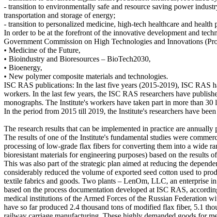
- transition to environmentally safe and resource saving power indus
transportation and storage of energy;
- transition to personalized medicine, high-tech healthcare and health 
In order to be at the forefront of the innovative development and tec
Government Commission on High Technologies and Innovations (Proto
• Medicine of the Future,
• Bioindustry and Bioresources – BioTech2030,
• Bioenergy,
• New polymer composite materials and technologies.
ISC RAS publications: In the last five years (2015-2019), ISC RAS has 
workers. In the last few years, the ISC RAS researchers have publish
monographs. The Institute's workers have taken part in more than 30 la
In the period from 2015 till 2019, the Institute's researchers have been
The research results that can be implemented in practice are annually p
The results of one of the Institute's fundamental studies were commerci
processing of low-grade flax fibers for converting them into a wide rang
bioresistant materials for engineering purposes) based on the results o
This was also part of the strategic plan aimed at reducing the depend
considerably reduced the volume of exported seed cotton used to produc
textile fabrics and goods. Two plants – LenOm, LLC, an enterprise in
based on the process documentation developed at ISC RAS, according 
medical institutions of the Armed Forces of the Russian Federation
have so far produced 2.4 thousand tons of modified flax fiber, 5.1 t
railway carriage manufacturing. These highly demanded goods for med