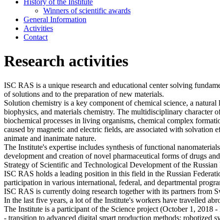
History of the Institute
Winners of scientific awards
General Information
Activities
Contact
Research activities
ISC RAS is a unique research and educational center solving fundamen
of solutions and to the preparation of new materials.
Solution chemistry is a key component of chemical science, a natural 
biophysics, and materials chemistry. The multidisciplinary character o
biochemical processes in living organisms, chemical complex formatio
caused by magnetic and electric fields, are associated with solvation e
animate and inanimate nature.
The Institute's expertise includes synthesis of functional nanomaterial
development and creation of novel pharmaceutical forms of drugs and m
Strategy of Scientific and Technological Development of the Russian 
ISC RAS holds a leading position in this field in the Russian Federati
participation in various international, federal, and departmental progr
ISC RAS is currently doing research together with its partners from 
In the last five years, a lot of the Institute's workers have travelled ab
The Institute is a participant of the Science project (October 1, 2018 
- transition to advanced digital smart production methods; robotized s