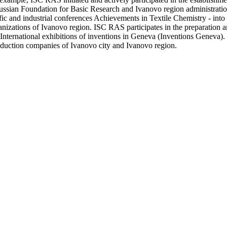
ussian Foundation for Basic Research and Ivanovo region administration 
tific and industrial conferences Achievements in Textile Chemistry - into
anizations of Ivanovo region. ISC RAS participates in the preparation a
nternational exhibitions of inventions in Geneva (Inventions Geneva). On
roduction companies of Ivanovo city and Ivanovo region.