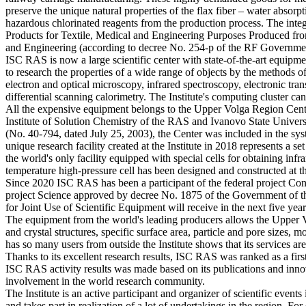
preserve the unique natural properties of the flax fiber – water absorp
hazardous chlorinated reagents from the production process. The int
Products for Textile, Medical and Engineering Purposes Produced fr
and Engineering (according to decree No. 254-р of the RF Governmen
ISC RAS is now a large scientific center with state-of-the-art equip
to research the properties of a wide range of objects by the methods
electron and optical microscopy, infrared spectroscopy, electronic t
differential scanning calorimetry. The Institute's computing cluster 
All the expensive equipment belongs to the Upper Volga Region Center o
Institute of Solution Chemistry of the RAS and Ivanovo State Univers
(No. 40-794, dated July 25, 2003), the Center was included in the sys
unique research facility created at the Institute in 2018 represents a
the world's only facility equipped with special cells for obtaining inf
temperature high-pressure cell has been designed and constructed at the
Since 2020 ISC RAS has been a participant of the federal project Cons
project Science approved by decree No. 1875 of the Government of th
for Joint Use of Scientific Equipment will receive in the next five year
The equipment from the world's leading producers allows the Upper Vo
and crystal structures, specific surface area, particle and pore sizes,
has so many users from outside the Institute shows that its services ar
Thanks to its excellent research results, ISC RAS was ranked as a fir
ISC RAS activity results was made based on its publications and innov
involvement in the world research community.
The Institute is an active participant and organizer of scientific event
and takes part in realization of a lot of undertakings in the region. 