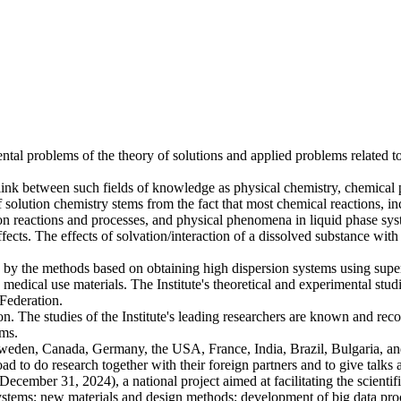
tal problems of the theory of solutions and applied problems related 
link between such fields of knowledge as physical chemistry, chemical p
f solution chemistry stems from the fact that most chemical reactions, i
n reactions and processes, and physical phenomena in liquid phase syst
ffects. The effects of solvation/interaction of a dissolved substance wit
s by the methods based on obtaining high dispersion systems using supercr
edical use materials. The Institute's theoretical and experimental stud
Federation.
on. The studies of the Institute's leading researchers are known and reco
ams.
Sweden, Canada, Germany, the USA, France, India, Brazil, Bulgaria, and
road to do research together with their foreign partners and to give talks 
- December 31, 2024), a national project aimed at facilitating the scien
ystems; new materials and design methods; development of big data proce