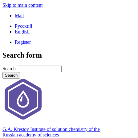
Skip to main content
Mail
Русский
English
Register
Search form
Search
G.A. Krestov Institute of solution chemistry of the
Russian academy of sciences