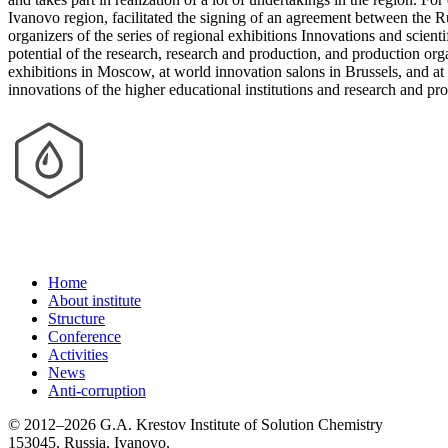
Ivanovo region, facilitated the signing of an agreement between the R
organizers of the series of regional exhibitions Innovations and scien
potential of the research, research and production, and production org
exhibitions in Moscow, at world innovation salons in Brussels, and at I
innovations of the higher educational institutions and research and p
Home
About institute
Structure
Conference
Activities
News
Anti-corruption
© 2012–2026 G.A. Krestov Institute of Solution Chemistry
153045, Russia, Ivanovo,