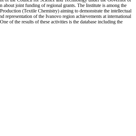
about joint funding of regional grants. The Institute is among the
 Production (Textile Chemistry) aiming to demonstrate the intellectual
nd representation of the Ivanovo region achievements at international
e of the results of these activities is the database including the