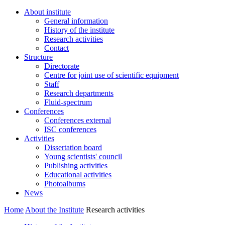
About institute
General information
History of the institute
Research activities
Contact
Structure
Directorate
Centre for joint use of scientific equipment
Staff
Research departments
Fluid-spectrum
Conferences
Conferences external
ISC conferences
Activities
Dissertation board
Young scientists' council
Publishing activities
Educational activities
Photoalbums
News
Home
About the Institute
Research activities