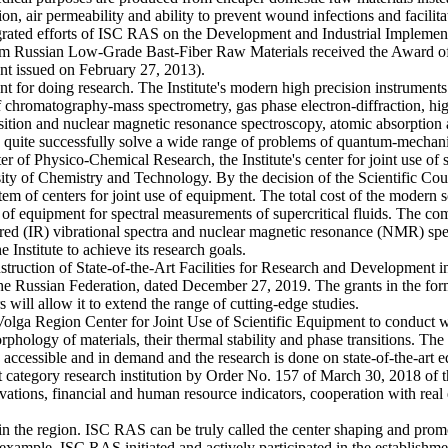
tion, air permeability and ability to prevent wound infections and facili
egrated efforts of ISC RAS on the Development and Industrial Implemen
om Russian Low-Grade Bast-Fiber Raw Materials received the Award of 
t issued on February 27, 2013).
ment for doing research. The Institute's modern high precision instrum
 of chromatography-mass spectrometry, gas phase electron-diffraction, h
ransition and nuclear magnetic resonance spectroscopy, atomic absorpti
can quite successfully solve a wide range of problems of quantum-mechan
f Physico-Chemical Research, the Institute's center for joint use of sci
ity of Chemistry and Technology. By the decision of the Scientific Coun
tem of centers for joint use of equipment. The total cost of the moder
 set of equipment for spectral measurements of supercritical fluids. The
rared (IR) vibrational spectra and nuclear magnetic resonance (NMR) spect
 Institute to achieve its research goals.
truction of State-of-the-Art Facilities for Research and Development i
e Russian Federation, dated December 27, 2019. The grants in the for
s will allow it to extend the range of cutting-edge studies.
lga Region Center for Joint Use of Scientific Equipment to conduct wor
 morphology of materials, their thermal stability and phase transitions. T
e accessible and in demand and the research is done on state-of-the-art 
st category research institution by Order No. 157 of March 30, 2018 of 
ations, financial and human resource indicators, cooperation with real 
s in the region. ISC RAS can be truly called the center shaping and promot
For example, ISC RAS initiated and actively participated in the establi