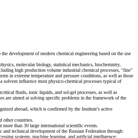
to the development of modern chemical engineering based on the use
hysics, molecular biology, statistical mechanics, biochemistry,
ncluding high production volume industrial chemical processes, "fine"
ems in extreme temperature and pressure conditions, as well as those
h a solvent influence most physico-chemical processes typical of
itical fluids, ionic liquids, and sol-gel processes, as well as
ies are aimed at solving specific problems in the framework of the
gnized abroad, which is confirmed by the Institute's active
 other countries.
at more than 30 large international scientific events.
tific and technical development of the Russian Federation through:
ssing systems, machine learning, and artificial intelligence;