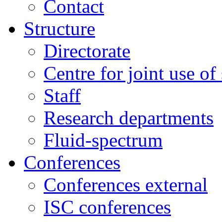
Contact
Structure
Directorate
Centre for joint use of
Staff
Research departments
Fluid-spectrum
Conferences
Conferences external
ISC conferences