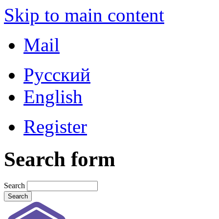
Skip to main content
Mail
Русский
English
Register
Search form
Search