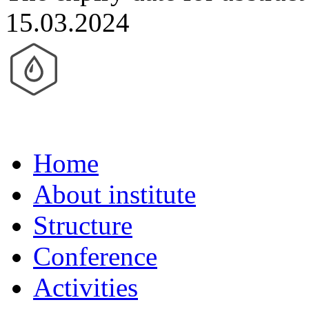
15.03.2024
Home
About institute
Structure
Conference
Activities