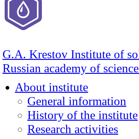
G.A. Krestov Institute of so
Russian academy of science
About institute
General information
History of the institute
Research activities