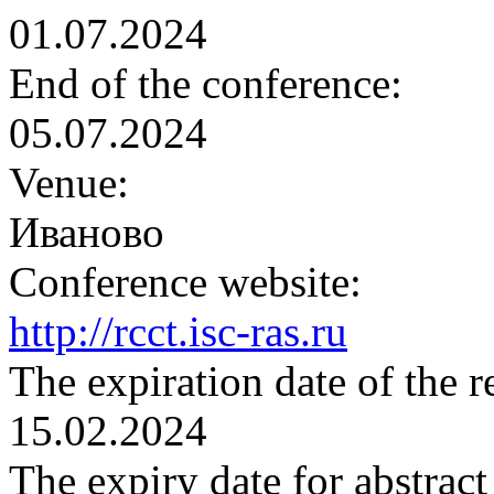
01.07.2024
End of the conference:
05.07.2024
Venue:
Иваново
Conference website:
http://rcct.isc-ras.ru
The expiration date of the r
15.02.2024
The expiry date for abstrac