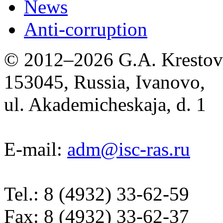
News
Anti-corruption
© 2012–2026 G.A. Krestov I
153045, Russia, Ivanovo,
ul. Akademicheskaja, d. 1
E-mail:
adm@isc-ras.ru
Tel.: 8 (4932) 33-62-59
Fax: 8 (4932) 33-62-37