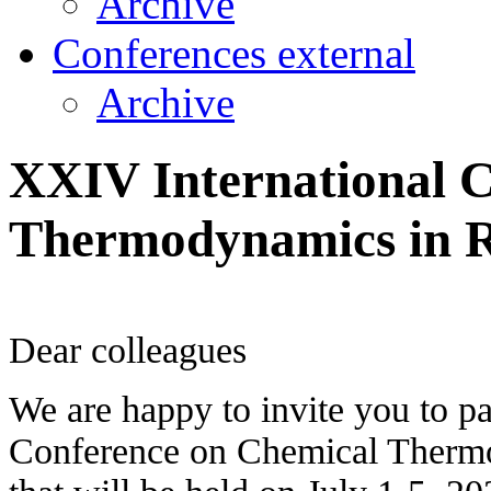
Archive
Conferences external
Archive
XXIV International 
Thermodynamics in 
Dear colleagues
We are happy to invite you to pa
Conference on Chemical Therm