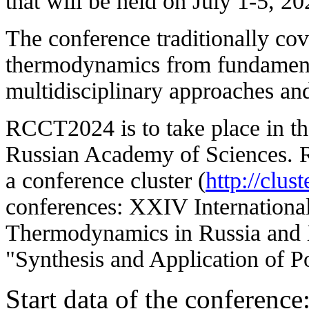
that will be held on July 1-5, 2
The conference traditionally cov
thermodynamics from fundamenta
multidisciplinary approaches and 
RCCT2024 is to take place in the
Russian Academy of Sciences. R
a conference cluster (
http://clust
conferences: XXIV Internationa
Thermodynamics in Russia and 
"Synthesis and Application of P
Start data of the conference