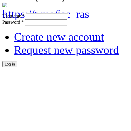
Username
*
Password
*
Create new account
Request new password