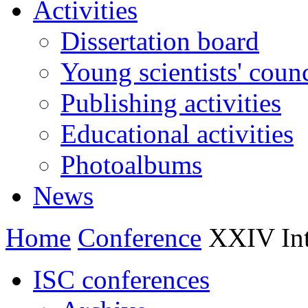
Activities
Dissertation board
Young scientists' counc
Publishing activities
Educational activities
Photoalbums
News
Home
Conference
XXIV Inte
ISC conferences