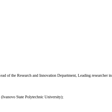
ead of the Research and Innovation Department, Leading researcher in 
(Ivanovo State Polytechnic University);