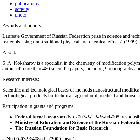
publications
activity
photo
Awards and honors:
Laureate Government of Russian Federation prize in science and tech
materials using non-traditional physical and chemical effects" (1999).
About:
S. A. Koksharov is a specialist in the chemistry of modification poly
author of more than 480 scientific papers, including 9 monographs and
Research interests:
Scientific and technological bases of methods nanostructural modifica
technological products for technical, agricultural, medical and househ
Participation in grants and programs:
Federal target program (
No 2007-3-1.3-26-04-008, responsibl
Ministry of Education and Science of the Russian Federati
The Russian Foundation for Basic Research
:
- No 05-03-96408cchr (2005, head);