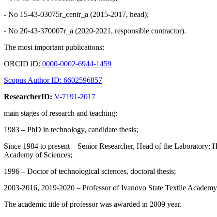
- No 15-43-03075r_centr_a (2015-2017, head);
- No 20-43-370007r_а (2020-2021, responsible contractor).
The most important publications:
ORCID iD:
0000-0002-6944-1459
Scopus Author ID: 6602596857
ResearcherID:
V-7191-2017
main stages of research and teaching:
1983 – PhD in technology, candidate thesis;
Since 1984 to present – Senior Researcher, Head of the Laboratory; H
Academy of Sciences;
1996 – Doctor of technological sciences, doctoral thesis;
2003-2016, 2019-2020 – Professor of Ivanovo State Textile Academy 
The academic title of professor was awarded in 2009 year.