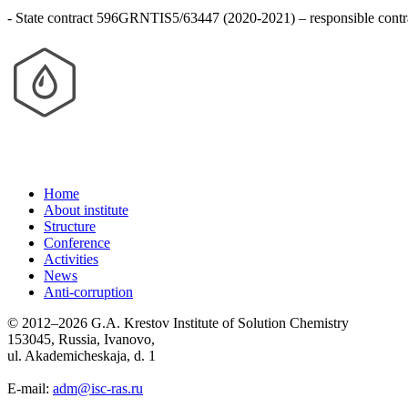
- State contract 596GRNTIS5/63447 (2020-2021) – responsible contra
Home
About institute
Structure
Conference
Activities
News
Anti-corruption
© 2012–2026 G.A. Krestov Institute of Solution Chemistry
153045, Russia, Ivanovo,
ul. Akademicheskaja, d. 1
E-mail:
adm@isc-ras.ru