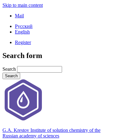
Skip to main content
Mail
Русский
English
Register
Search form
Search
G.A. Krestov Institute of solution chemistry of the
Russian academy of sciences