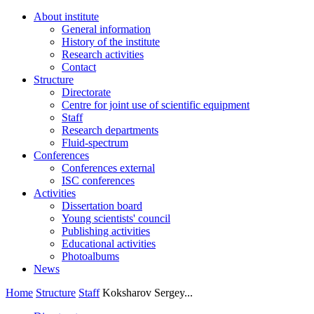
About institute
General information
History of the institute
Research activities
Contact
Structure
Directorate
Centre for joint use of scientific equipment
Staff
Research departments
Fluid-spectrum
Conferences
Conferences external
ISC conferences
Activities
Dissertation board
Young scientists' council
Publishing activities
Educational activities
Photoalbums
News
Home
Structure
Staff
Koksharov Sergey...