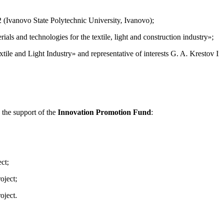
 (Ivanovo State Polytechnic University, Ivanovo);
ls and technologies for the textile, light and construction industry»;
ile and Light Industry» and representative of interests G. A. Krestov 
 the support of the
Innovation Promotion Fund
:
ct;
oject;
oject.