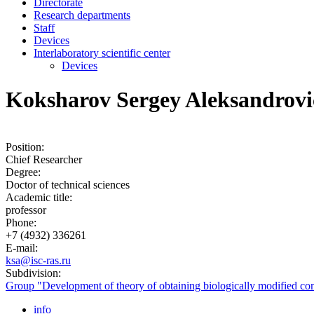
Directorate
Research departments
Staff
Devices
Interlaboratory scientific center
Devices
Koksharov Sergey Aleksandrovi
Position:
Chief Researcher
Degree:
Doctor of technical sciences
Academic title:
professor
Phone:
+7 (4932) 336261
E-mail:
ksa@isc-ras.ru
Subdivision:
Group "Development of theory of obtaining biologically modified com
info