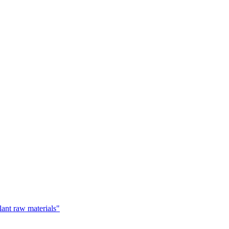
lant raw materials"