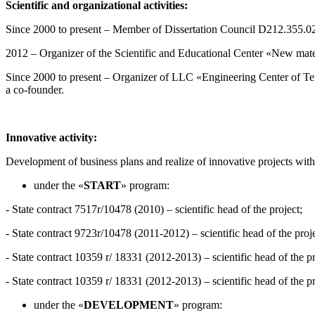
Scientific and organizational activities
:
Since 2000 to present – Member of Dissertation Council D212.355.02
2012 – Organizer of the Scientific and Educational Center «New materia
Since 2000 to present – Organizer of LLC «Engineering Center of Text
a co-founder.
Innovative
activity
:
Development of business plans and realize of innovative projects with
under the «
START
» program:
- State contract 7517r/10478 (2010) – scientific head of the project;
- State contract 9723r/10478 (2011-2012) – scientific head of the proje
- State contract 10359 r/ 18331 (2012-2013) – scientific head of the pr
- State contract 10359 r/ 18331 (2012-2013) – scientific head of the pr
under the «
DEVELOPMENT
» program: