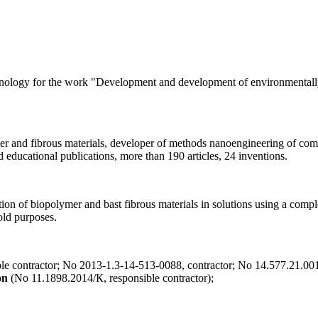
nology for the work "Development and development of environmentally f
mer and fibrous materials, developer of methods nanoengineering of comp
 educational publications, more than 190 articles, 24 inventions.
tion of biopolymer and bast fibrous materials in solutions using a comp
old purposes.
e contractor; No 2013-1.3-14-513-0088, contractor; No 14.577.21.0019
on
(No 11.1898.2014/К, responsible contractor);