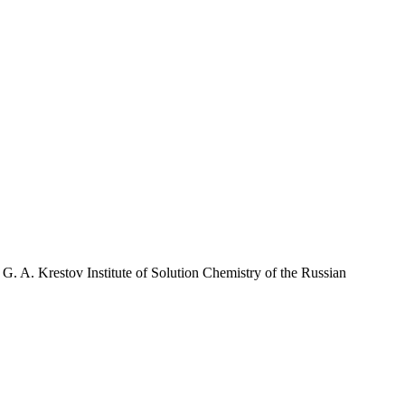
G. A. Krestov Institute of Solution Chemistry of the Russian