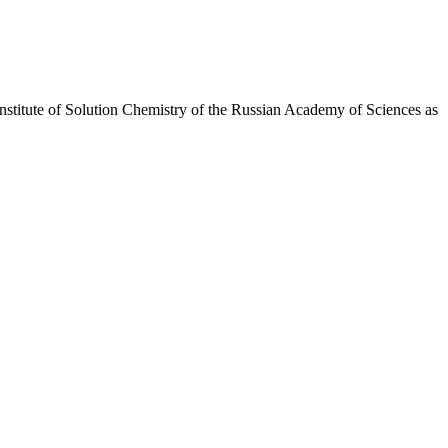
Institute of Solution Chemistry of the Russian Academy of Sciences as