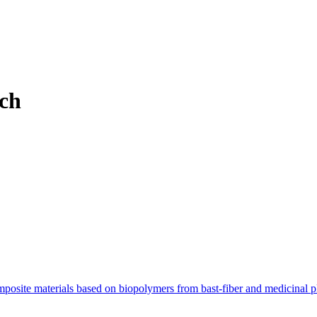
ch
posite materials based on biopolymers from bast-fiber and medicinal p