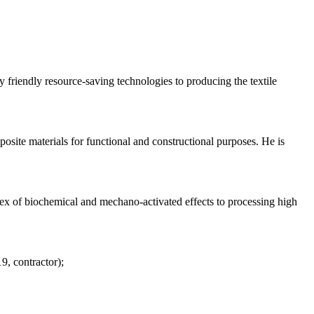
riendly resource-saving technologies to producing the textile
osite materials for functional and constructional purposes. He is
lex of biochemical and mechano-activated effects to processing high
, contractor);