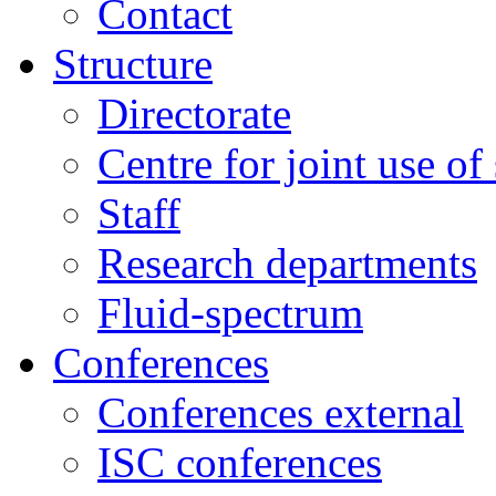
Contact
Structure
Directorate
Centre for joint use of
Staff
Research departments
Fluid-spectrum
Conferences
Conferences external
ISC conferences