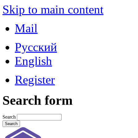
Skip to main content
Mail
Русский
English
Register
Search form
Search