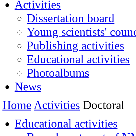
Activities
Dissertation board
Young scientists' counc
Publishing activities
Educational activities
Photoalbums
News
Home
Activities
Doctoral
Educational activities