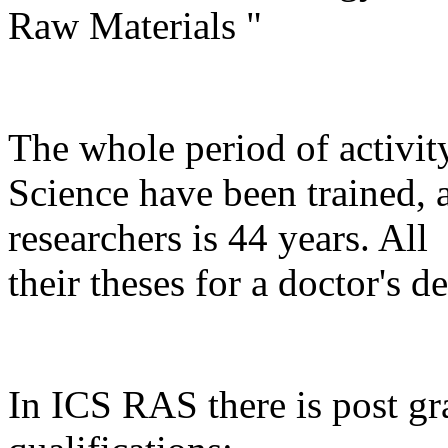
Raw Materials "
The whole period of activity
Science have been trained, 
researchers is 44 years. Al
their theses for a doctor's de
In ICS RAS there is post gr