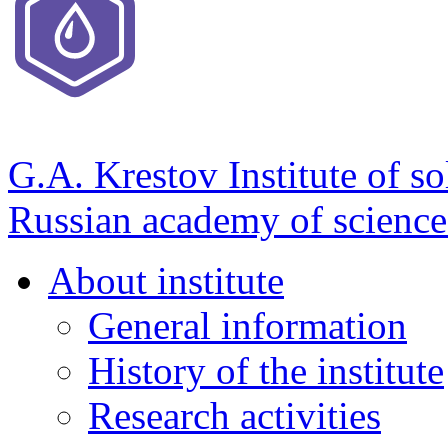
G.A. Krestov Institute of so
Russian academy of science
About institute
General information
History of the institute
Research activities