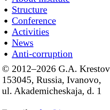
Structure
Conference
Activities
News
Anti-corruption
© 2012–2026 G.A. Krestov I
153045, Russia, Ivanovo,
ul. Akademicheskaja, d. 1