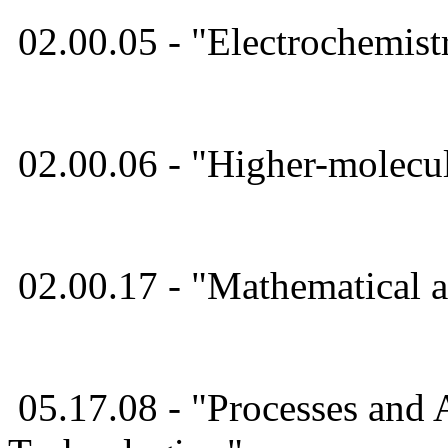
02.00.05 - "Electrochemis
02.00.06 - "Higher-molec
02.00.17 - "Mathematical
05.17.08 - "Processes and 