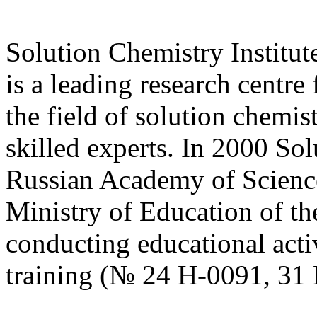
Solution Chemistry Institu
is a leading research centre
the field of solution chemist
skilled experts. In 2000 Sol
Russian Academy of Science 
Ministry of Education of th
conducting educational activ
training (№ 24 Н-0091, 31