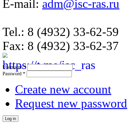
E-mail:
adm@isc-ras.ru
Tel.: 8 (4932) 33-62-59
Fax: 8 (4932) 33-62-37
Username
*
Password
*
Create new account
Request new password