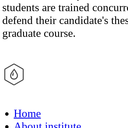
students are trained concur
defend their candidate's the
graduate course.
Home
About institute