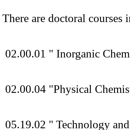
There are doctoral courses 
02.00.01 " Inorganic Chemi
02.00.04 "Physical Chemis
05.19.02 " Technology and 