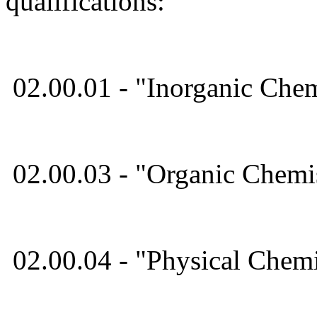
qualifications:
02.00.01 - "Inorganic Chem
02.00.03 - "Organic Chemis
02.00.04 - "Physical Chemi