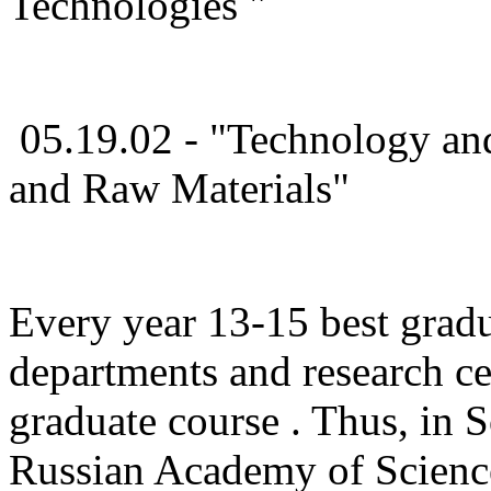
Technologies "
05.19.02 - "Technology and
and Raw Materials"
Every year 13-15 best gradu
departments and research cen
graduate course . Thus, in S
Russian Academy of Science