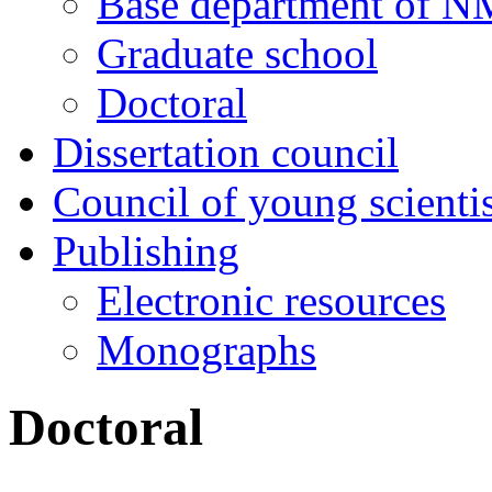
Base department of 
Graduate school
Doctoral
Dissertation council
Council of young scientis
Publishing
Electronic resources
Monographs
Doctoral